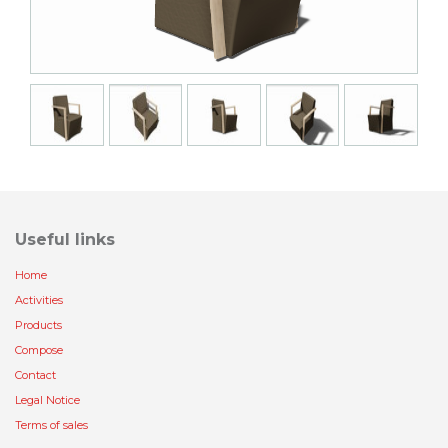
Useful links
Home
Activities
Products
Compose
Contact
Legal Notice
Terms of sales