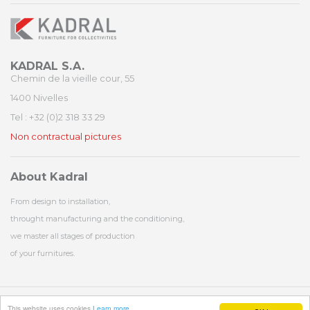
KADRAL S.A.
Chemin de la vieille cour, 55
1400 Nivelles
Tel : +32 (0)2 318 33 29
Non contractual pictures
About Kadral
From design to installation,
throught manufacturing and the conditioning,
we master all stages of production
of your furnitures.
© 1977 - 2026 - Kadral - All rights reserved - Website by
Exeko
and design by
NT
This website uses cookies
Learn more