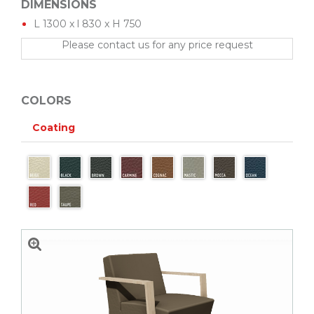
DIMENSIONS
L 1300 x l 830 x H 750
Please contact us for any price request
COLORS
Coating